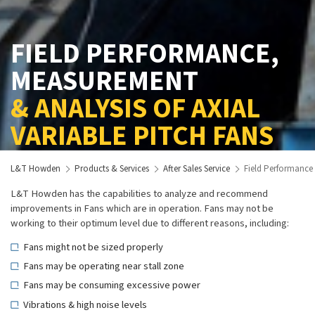
FIELD PERFORMANCE,
MEASUREMENT
& ANALYSIS OF AXIAL
VARIABLE PITCH FANS
L&T Howden
Products & Services
After Sales Service
Field Performance 
L&T Howden has the capabilities to analyze and recommend
improvements in Fans which are in operation. Fans may not be
working to their optimum level due to different reasons, including:
Fans might not be sized properly
Fans may be operating near stall zone
Fans may be consuming excessive power
Vibrations & high noise levels