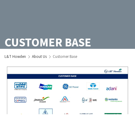
CUSTOMER BASE
L&T Howden
About Us
Customer Base