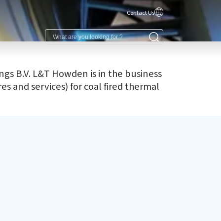
Contact Us
gs B.V. L&T Howden is in the business
s and services) for coal fired thermal
R activities
 CSR initiative 'Saksham' addresses the need for better
cational infrastructure for underprivileged children in
m areas, by providing schools with tangible assets &
ic amenities.