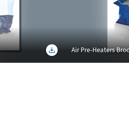
Air Pre-Heaters Bro
cts & Services
Manufacturing Facility
 Pitch Axial Fans
tive Air Pre-Heater
les Service