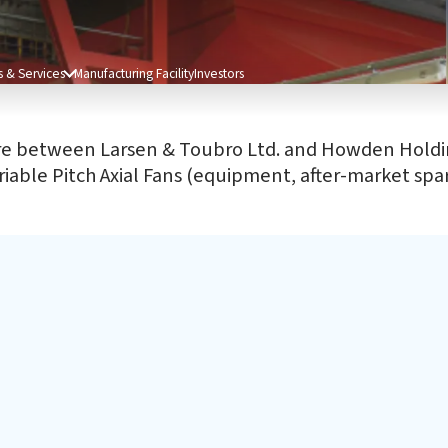
 & Services
Manufacturing Facility
Investors
ure between Larsen & Toubro Ltd. and Howden Holdin
iable Pitch Axial Fans (equipment, after-market spare
After Sales Services
CS
Our engineering capabilities & services enable our
Our
customers to get the best retrofit, upgrade, refurbishment
edu
or performance enhancements they require.
slu
bas