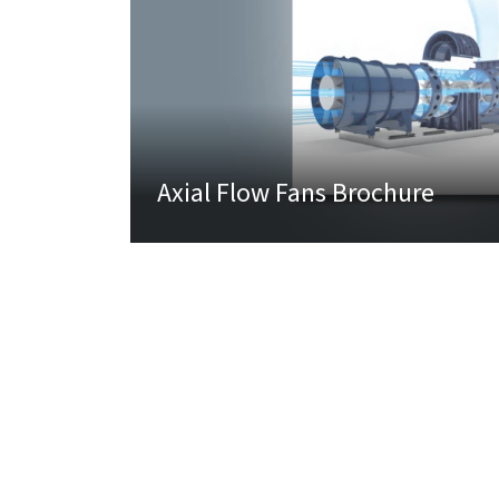
Axial Flow Fans Brochure
About Us
Produ
Overview
Variable
Joint Venture Partners
Regenera
Board Of Directors
After Sa