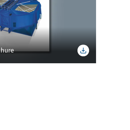
chure
Registered Office
LARSEN & TOUBRO LIMITED
L&T House, N. M. Marg,
Ballard Estate
Mumbai - 400001