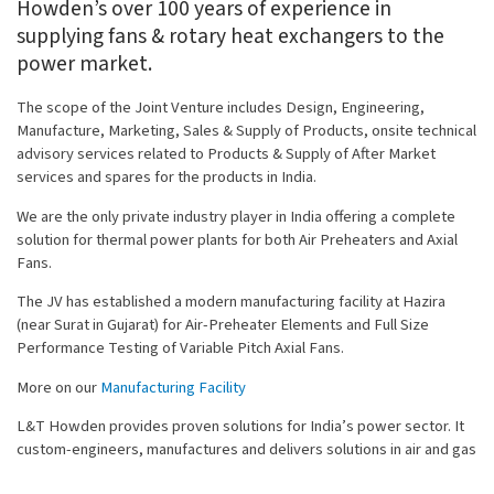
Howden’s over 100 years of experience in
supplying fans & rotary heat exchangers to the
power market.
The scope of the Joint Venture includes Design, Engineering,
Manufacture, Marketing, Sales & Supply of Products, onsite technical
advisory services related to Products & Supply of After Market
services and spares for the products in India.
We are the only private industry player in India offering a complete
solution for thermal power plants for both Air Preheaters and Axial
Fans.
The JV has established a modern manufacturing facility at Hazira
(near Surat in Gujarat) for Air-Preheater Elements and Full Size
Performance Testing of Variable Pitch Axial Fans.
More on our
Manufacturing Facility
L&T Howden provides proven solutions for India’s power sector. It
custom-engineers, manufactures and delivers solutions in air and gas
handling equipment for power plants. Its offerings encompass a wide