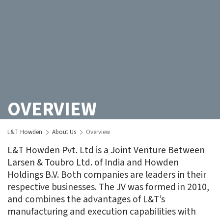
OVERVIEW
L&T Howden
About Us
Overview
L&T Howden Pvt. Ltd is a Joint Venture Between
Larsen & Toubro Ltd. of India and Howden
Holdings B.V. Both companies are leaders in their
respective businesses. The JV was formed in 2010,
and combines the advantages of L&T’s
manufacturing and execution capabilities with